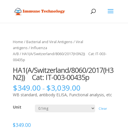
Home
/
Bacterial and Viral Antigens
/
Viral
antigens
/
Influenza
A/B
/ HA1(A/Switzerland/8060/2017(H3N2)) Cat: IT-003-
00435p
HA1(A/Switzerland/8060/2017(H3
N2)) Cat: IT-003-00435p
$
349.00
$
3,039.00
–
WB standard, antibody ELISA, Functional analysis, etc
Unit
Clear
$
349.00