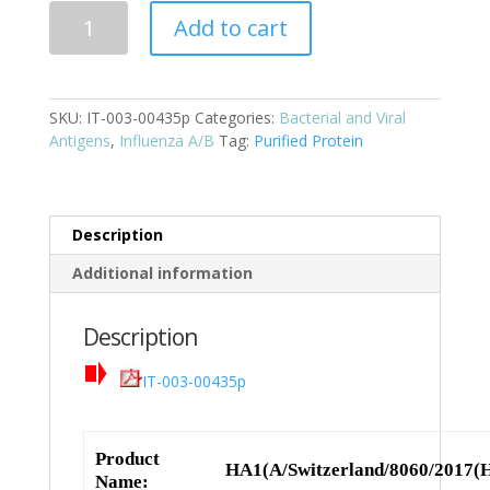
HA1(A/Switzerland/8060/2017(H3N2))
Add to cart
Cat:
IT-
003-
SKU:
IT-003-00435p
Categories:
Bacterial and Viral
00435p
Antigens
,
Influenza A/B
Tag:
Purified Protein
quantity
Description
Additional information
Description
IT-003-00435p
Product
HA1(A/Switzerland/8060/2017(
Name: