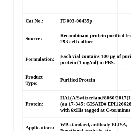
Cat No.:
IT-003-00435p
Recombinant protein purified f
Source:
293 cell culture
Each vial contains 100 µg of puri
Formulation:
protein (1 mg/ml) in PBS.
Product
Purified Protein
Type:
HA1(A/Switzerland/8060/2017(
Protein:
(aa 17-345; GISAID# EPI126628
with 6xHis tagged at C-terminus
WB standard, antibody ELISA,
Applications:
Functional analysis, etc