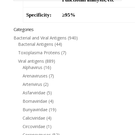
Specificity:
≥95%
Categories
Bacterial and Viral Antigens
(940)
Bacterial Antigens
(44)
Toxoplasma Proteins
(7)
Viral antigens
(889)
Alphavirus
(16)
Arenaviruses
(7)
Arterivirus
(2)
Asfarviridae
(5)
Bornaviridae
(4)
Bunyaviridae
(19)
Caliciviridae
(4)
Circoviridae
(1)
Coronoviruses
(52)