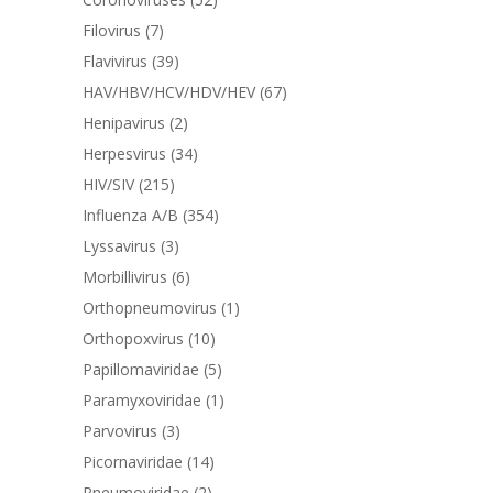
Filovirus
(7)
Flavivirus
(39)
HAV/HBV/HCV/HDV/HEV
(67)
Henipavirus
(2)
Herpesvirus
(34)
HIV/SIV
(215)
Influenza A/B
(354)
Lyssavirus
(3)
Morbillivirus
(6)
Orthopneumovirus
(1)
Orthopoxvirus
(10)
Papillomaviridae
(5)
Paramyxoviridae
(1)
Parvovirus
(3)
Picornaviridae
(14)
Pneumoviridae
(2)