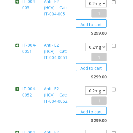
IT-004-
Anti- E2
005
(HCV) Cat:
IT-
Anti-
IT-004-005
004-
E2
004
Add to cart
(HCV)
quantity
$
299.00
Cat:
IT-004-
Anti- E2
0051
(HCV) Cat:
IT-
Anti-
IT-004-0051
004-
E2
005
Add to cart
(HCV)
quantity
$
299.00
Cat:
IT-004-
Anti- E2
0052
(HCV) Cat:
IT-
Anti-
IT-004-0052
004-
E2
0051
Add to cart
(HCV)
quantity
$
299.00
Cat:
IT-004-
Anti- E2