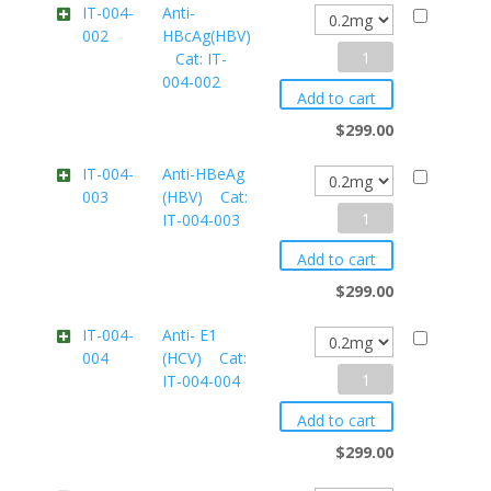
IT-004-
Anti-
002
HBcAg(HBV)
Cat:
Anti-
Cat: IT-
IT-
004-002
HBcAg(HBV)
004-
Add to cart
001M2
$
299.00
Cat:
quantity
IT-
IT-004-
Anti-HBeAg
003
(HBV) Cat:
004-
Anti-
IT-004-003
002
HBeAg
quantity
Add to cart
(HBV)
$
299.00
Cat:
IT-004-
Anti- E1
004
(HCV) Cat:
IT-
Anti-
IT-004-004
004-
E1
003
Add to cart
(HCV)
quantity
$
299.00
Cat: