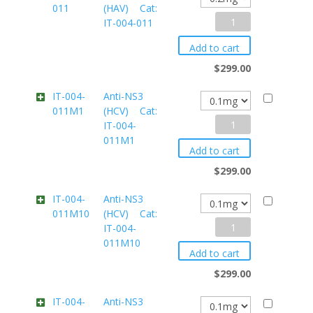
011
(HAV) Cat:
IT-
Anti-
IT-004-011
004-
VP1
005M3
Add to cart
(HAV)
quantity
$
299.00
Cat:
IT-004-
Anti-NS3
011M1
(HCV) Cat:
IT-
Anti-
IT-004-
004-
011M1
NS3
011
Add to cart
(HCV)
quantity
$
299.00
Cat:
IT-004-
Anti-NS3
011M10
(HCV) Cat:
IT-
Anti-
IT-004-
004-
011M10
NS3
011M1
Add to cart
(HCV)
quantity
$
299.00
Cat:
IT-004-
Anti-NS3