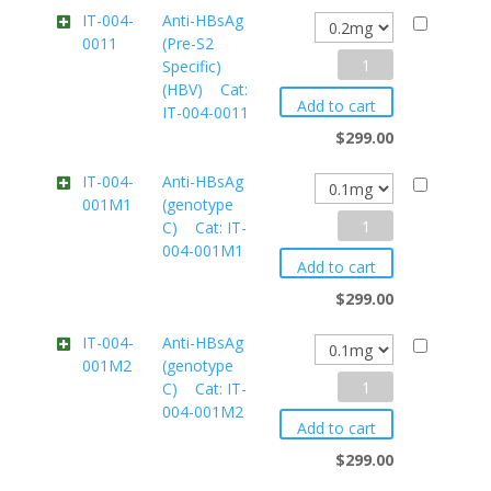
IT-004-
Anti-HBsAg
0011
(Pre-S2
Anti-
Specific)
(HBV) Cat:
HBsAg
Add to cart
IT-004-0011
(Pre-
$
299.00
S2
Specific)
IT-004-
Anti-HBsAg
001M1
(genotype
(HBV)
Anti-
C) Cat: IT-
004-001M1
HBsAg
Cat:
Add to cart
(genotype
IT-
$
299.00
C)
004-
IT-004-
Anti-HBsAg
0011
001M2
(genotype
Cat:
quantity
Anti-
C) Cat: IT-
IT-
004-001M2
HBsAg
004-
Add to cart
(genotype
001M1
$
299.00
C)
quantity