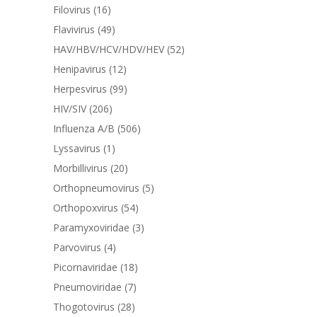
Filovirus
(16)
Flavivirus
(49)
HAV/HBV/HCV/HDV/HEV
(52)
Henipavirus
(12)
Herpesvirus
(99)
HIV/SIV
(206)
Influenza A/B
(506)
Lyssavirus
(1)
Morbillivirus
(20)
Orthopneumovirus
(5)
Orthopoxvirus
(54)
Paramyxoviridae
(3)
Parvovirus
(4)
Picornaviridae
(18)
Pneumoviridae
(7)
Thogotovirus
(28)