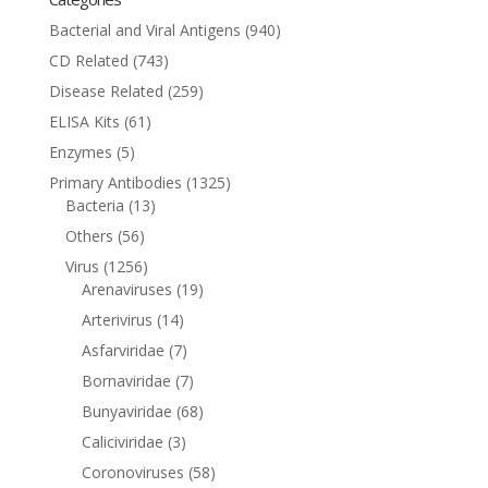
Bacterial and Viral Antigens
(940)
CD Related
(743)
Disease Related
(259)
ELISA Kits
(61)
Enzymes
(5)
Primary Antibodies
(1325)
Bacteria
(13)
Others
(56)
Virus
(1256)
Arenaviruses
(19)
Arterivirus
(14)
Asfarviridae
(7)
Bornaviridae
(7)
Bunyaviridae
(68)
Caliciviridae
(3)
Coronoviruses
(58)