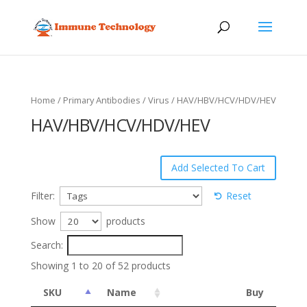
Home
/
Primary Antibodies
/
Virus
/ HAV/HBV/HCV/HDV/HEV
HAV/HBV/HCV/HDV/HEV
Filter:
Reset
Show
products
Search:
Showing 1 to 20 of 52 products
SKU
Name
Buy