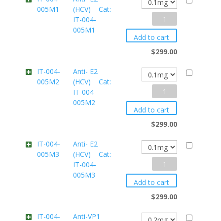
005M1
(HCV) Cat:
IT-
Anti-
IT-004-
004-
005M1
E2
0052
Add to cart
(HCV)
quantity
$
299.00
Cat:
IT-004-
Anti- E2
005M2
(HCV) Cat:
IT-
Anti-
IT-004-
004-
005M2
E2
005M1
Add to cart
(HCV)
quantity
$
299.00
Cat:
IT-004-
Anti- E2
005M3
(HCV) Cat:
IT-
Anti-
IT-004-
004-
005M3
E2
005M2
Add to cart
(HCV)
quantity
$
299.00
Cat:
IT-004-
Anti-VP1