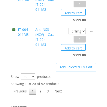
Anti-
IT-004-
004-
011M2
NS3
011M13
Add to cart
(HCV)
quantity
$
299.00
Cat:
IT-004-
Anti-NS3
011M3
(HCV) Cat:
IT-
Anti-
IT-004-
004-
011M3
NS3
011M2
Add to cart
(HCV)
quantity
$
299.00
Cat:
IT-
004-
Show
products
011M3
Showing 1 to 20 of 52 products
quantity
Previous
1
2
3
Next
Categories