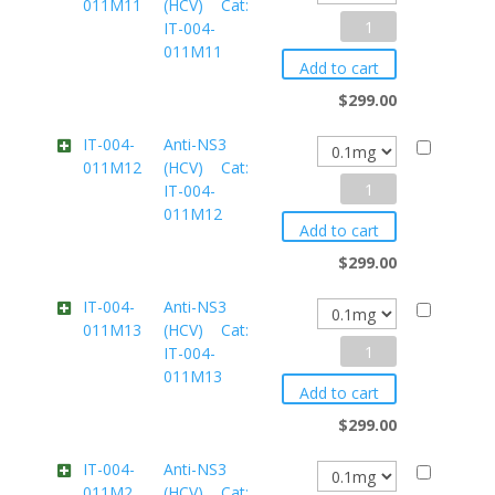
011M11
(HCV) Cat:
IT-
Anti-
IT-004-
004-
011M11
NS3
011M10
Add to cart
(HCV)
quantity
$
299.00
Cat:
IT-004-
Anti-NS3
011M12
(HCV) Cat:
IT-
Anti-
IT-004-
004-
011M12
NS3
011M11
Add to cart
(HCV)
quantity
$
299.00
Cat:
IT-004-
Anti-NS3
011M13
(HCV) Cat:
IT-
Anti-
IT-004-
004-
011M13
NS3
011M12
Add to cart
(HCV)
quantity
$
299.00
Cat:
IT-004-
Anti-NS3
011M2
(HCV) Cat:
IT-