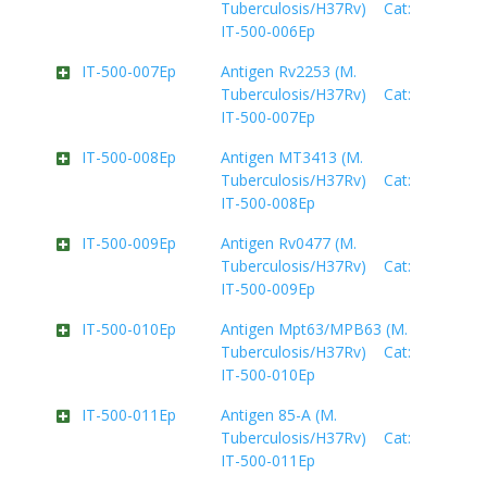
Tuberculosis/H37Rv) Cat:
IT-500-006Ep
IT-500-007Ep
Antigen Rv2253 (M.
Tuberculosis/H37Rv) Cat:
IT-500-007Ep
IT-500-008Ep
Antigen MT3413 (M.
Tuberculosis/H37Rv) Cat:
IT-500-008Ep
IT-500-009Ep
Antigen Rv0477 (M.
Tuberculosis/H37Rv) Cat:
IT-500-009Ep
IT-500-010Ep
Antigen Mpt63/MPB63 (M.
Tuberculosis/H37Rv) Cat:
IT-500-010Ep
IT-500-011Ep
Antigen 85-A (M.
Tuberculosis/H37Rv) Cat:
IT-500-011Ep