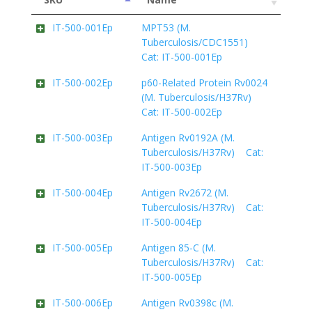
IT-500-001Ep
MPT53 (M.
Tuberculosis/CDC1551)
Cat: IT-500-001Ep
IT-500-002Ep
p60-Related Protein Rv0024
(M. Tuberculosis/H37Rv)
Cat: IT-500-002Ep
IT-500-003Ep
Antigen Rv0192A (M.
Tuberculosis/H37Rv) Cat:
IT-500-003Ep
IT-500-004Ep
Antigen Rv2672 (M.
Tuberculosis/H37Rv) Cat:
IT-500-004Ep
IT-500-005Ep
Antigen 85-C (M.
Tuberculosis/H37Rv) Cat:
IT-500-005Ep
IT-500-006Ep
Antigen Rv0398c (M.