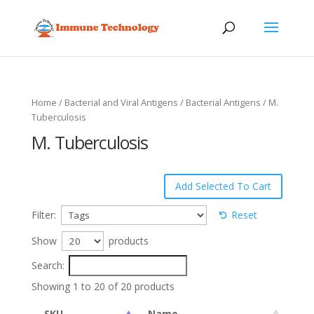
Home
/
Bacterial and Viral Antigens
/
Bacterial Antigens
/ M.
Tuberculosis
M. Tuberculosis
Filter:
Reset
Show
products
Search:
Showing 1 to 20 of 20 products
SKU
Name