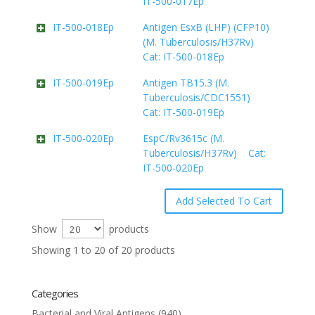
IT-500-017Ep
IT-500-018Ep
Antigen EsxB (LHP) (CFP10)
(M. Tuberculosis/H37Rv)
Cat: IT-500-018Ep
IT-500-019Ep
Antigen TB15.3 (M.
Tuberculosis/CDC1551)
Cat: IT-500-019Ep
IT-500-020Ep
EspC/Rv3615c (M.
Tuberculosis/H37Rv) Cat:
IT-500-020Ep
Show
products
Showing 1 to 20 of 20 products
Categories
Bacterial and Viral Antigens
(940)