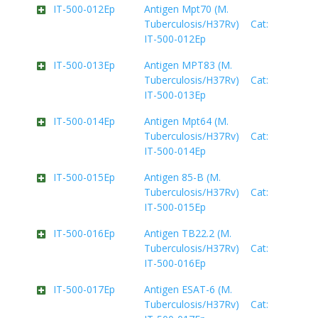
IT-500-012Ep
Antigen Mpt70 (M.
Tuberculosis/H37Rv) Cat:
IT-500-012Ep
IT-500-013Ep
Antigen MPT83 (M.
Tuberculosis/H37Rv) Cat:
IT-500-013Ep
IT-500-014Ep
Antigen Mpt64 (M.
Tuberculosis/H37Rv) Cat:
IT-500-014Ep
IT-500-015Ep
Antigen 85-B (M.
Tuberculosis/H37Rv) Cat:
IT-500-015Ep
IT-500-016Ep
Antigen TB22.2 (M.
Tuberculosis/H37Rv) Cat:
IT-500-016Ep
IT-500-017Ep
Antigen ESAT-6 (M.
Tuberculosis/H37Rv) Cat: