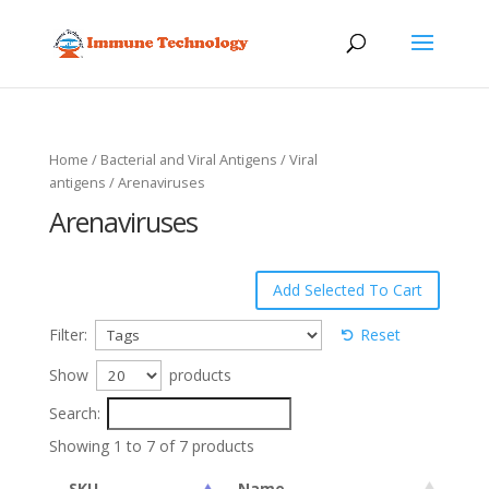
Home
/
Bacterial and Viral Antigens
/
Viral
antigens
/ Arenaviruses
Arenaviruses
Filter:
Reset
Show
products
Search:
Showing 1 to 7 of 7 products
SKU
Name