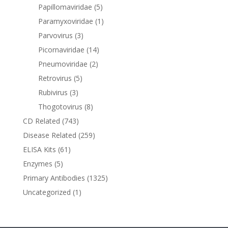
Papillomaviridae
(5)
Paramyxoviridae
(1)
Parvovirus
(3)
Picornaviridae
(14)
Pneumoviridae
(2)
Retrovirus
(5)
Rubivirus
(3)
Thogotovirus
(8)
CD Related
(743)
Disease Related
(259)
ELISA Kits
(61)
Enzymes
(5)
Primary Antibodies
(1325)
Uncategorized
(1)