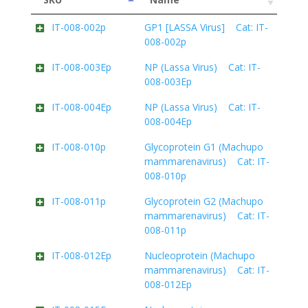
IT-008-002p
GP1 [LASSA Virus] Cat: IT-
008-002p
IT-008-003Ep
NP (Lassa Virus) Cat: IT-
008-003Ep
IT-008-004Ep
NP (Lassa Virus) Cat: IT-
008-004Ep
IT-008-010p
Glycoprotein G1 (Machupo
mammarenavirus) Cat: IT-
008-010p
IT-008-011p
Glycoprotein G2 (Machupo
mammarenavirus) Cat: IT-
008-011p
IT-008-012Ep
Nucleoprotein (Machupo
mammarenavirus) Cat: IT-
008-012Ep