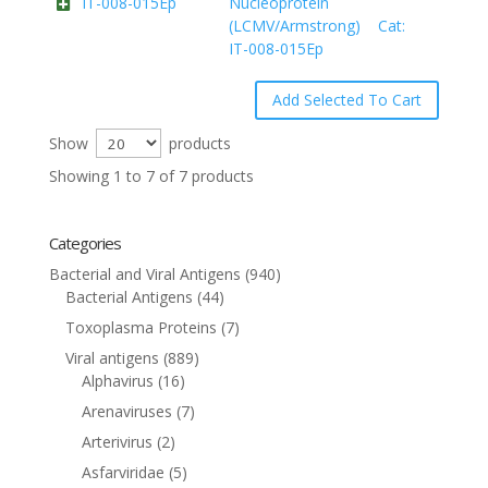
IT-008-015Ep
Nucleoprotein
(LCMV/Armstrong) Cat:
IT-008-015Ep
Show
products
Showing 1 to 7 of 7 products
Categories
Bacterial and Viral Antigens
(940)
Bacterial Antigens
(44)
Toxoplasma Proteins
(7)
Viral antigens
(889)
Alphavirus
(16)
Arenaviruses
(7)
Arterivirus
(2)
Asfarviridae
(5)