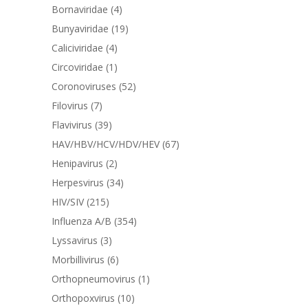
Bornaviridae
(4)
Bunyaviridae
(19)
Caliciviridae
(4)
Circoviridae
(1)
Coronoviruses
(52)
Filovirus
(7)
Flavivirus
(39)
HAV/HBV/HCV/HDV/HEV
(67)
Henipavirus
(2)
Herpesvirus
(34)
HIV/SIV
(215)
Influenza A/B
(354)
Lyssavirus
(3)
Morbillivirus
(6)
Orthopneumovirus
(1)
Orthopoxvirus
(10)