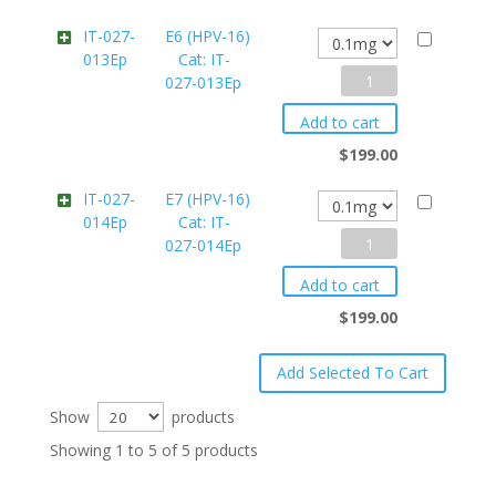
Cat:
IT-027-
E6 (HPV-16)
013Ep
Cat: IT-
IT-
E6
027-013Ep
027-
(HPV-
012Ep
Add to cart
16)
quantity
$
199.00
Cat:
IT-027-
E7 (HPV-16)
014Ep
Cat: IT-
IT-
E7
027-014Ep
027-
(HPV-
013Ep
Add to cart
16)
quantity
$
199.00
Cat:
IT-
027-
Show
products
014Ep
Showing 1 to 5 of 5 products
quantity