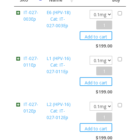
IT-027-
E6 (HPV-18)
003Ep
Cat: IT-
E6
027-003Ep
(HPV-
Add to cart
18)
$
199.00
Cat:
IT-027-
L1 (HPV-16)
011Ep
Cat: IT-
IT-
L1
027-011Ep
027-
(HPV-
003Ep
Add to cart
16)
quantity
$
199.00
Cat:
IT-027-
L2 (HPV-16)
012Ep
Cat: IT-
IT-
L2
027-012Ep
027-
(HPV-
011Ep
Add to cart
16)
quantity
$
199.00