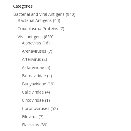
Categories
Bacterial and Viral Antigens
(940)
Bacterial Antigens
(44)
Toxoplasma Proteins
(7)
Viral antigens
(889)
Alphavirus
(16)
Arenaviruses
(7)
Arterivirus
(2)
Asfarviridae
(5)
Bornaviridae
(4)
Bunyaviridae
(19)
Caliciviridae
(4)
Circoviridae
(1)
Coronoviruses
(52)
Filovirus
(7)
Flavivirus
(39)