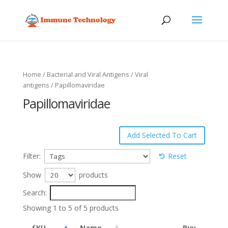
Home
/
Bacterial and Viral Antigens
/
Viral
antigens
/ Papillomaviridae
Papillomaviridae
Filter:
Reset
Show
products
Search:
Showing 1 to 5 of 5 products
SKU
Name
Buy