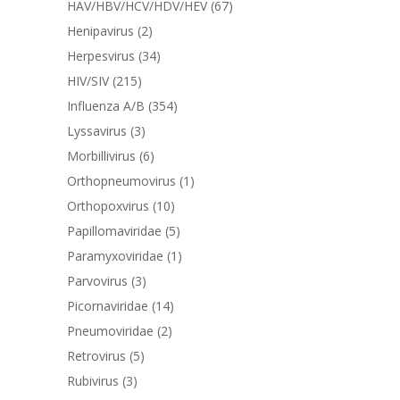
HAV/HBV/HCV/HDV/HEV
(67)
Henipavirus
(2)
Herpesvirus
(34)
HIV/SIV
(215)
Influenza A/B
(354)
Lyssavirus
(3)
Morbillivirus
(6)
Orthopneumovirus
(1)
Orthopoxvirus
(10)
Papillomaviridae
(5)
Paramyxoviridae
(1)
Parvovirus
(3)
Picornaviridae
(14)
Pneumoviridae
(2)
Retrovirus
(5)
Rubivirus
(3)