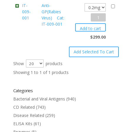
IT-
Anti-
009-
GP(Rabies
Anti-
001
Virus) Cat:
IT-009-001
GP(Rabies
Add to cart
Virus)
$
299.00
Cat:
IT-
009-
Show
products
001
Showing 1 to 1 of 1 products
quantity
Categories
Bacterial and Viral Antigens
(940)
CD Related
(743)
Disease Related
(259)
ELISA Kits
(61)
Enzymes
(5)