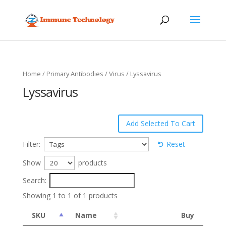
Home
/
Primary Antibodies
/
Virus
/ Lyssavirus
Lyssavirus
Filter:
Reset
Show
products
Search:
Showing 1 to 1 of 1 products
SKU
Name
Buy