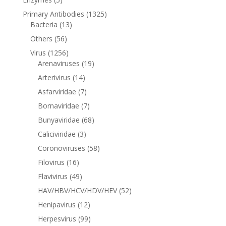
Primary Antibodies
(1325)
Bacteria
(13)
Others
(56)
Virus
(1256)
Arenaviruses
(19)
Arterivirus
(14)
Asfarviridae
(7)
Bornaviridae
(7)
Bunyaviridae
(68)
Caliciviridae
(3)
Coronoviruses
(58)
Filovirus
(16)
Flavivirus
(49)
HAV/HBV/HCV/HDV/HEV
(52)
Henipavirus
(12)
Herpesvirus
(99)