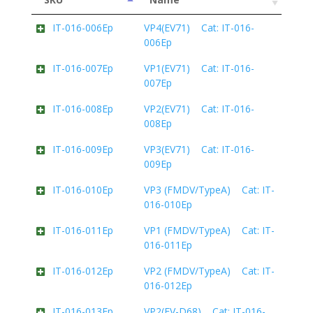
IT-016-006Ep
VP4(EV71) Cat: IT-016-
006Ep
IT-016-007Ep
VP1(EV71) Cat: IT-016-
007Ep
IT-016-008Ep
VP2(EV71) Cat: IT-016-
008Ep
IT-016-009Ep
VP3(EV71) Cat: IT-016-
009Ep
IT-016-010Ep
VP3 (FMDV/TypeA) Cat: IT-
016-010Ep
IT-016-011Ep
VP1 (FMDV/TypeA) Cat: IT-
016-011Ep
IT-016-012Ep
VP2 (FMDV/TypeA) Cat: IT-
016-012Ep
IT-016-013Ep
VP2(EV-D68) Cat: IT-016-