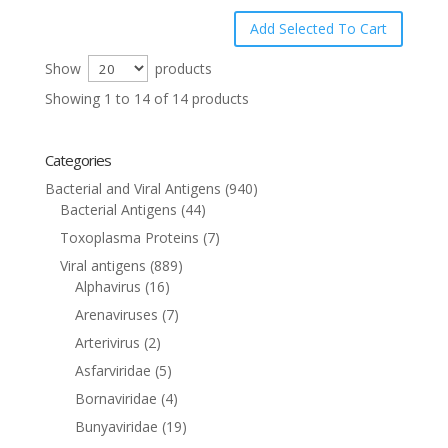
Show
products
Showing 1 to 14 of 14 products
Categories
Bacterial and Viral Antigens
(940)
Bacterial Antigens
(44)
Toxoplasma Proteins
(7)
Viral antigens
(889)
Alphavirus
(16)
Arenaviruses
(7)
Arterivirus
(2)
Asfarviridae
(5)
Bornaviridae
(4)
Bunyaviridae
(19)