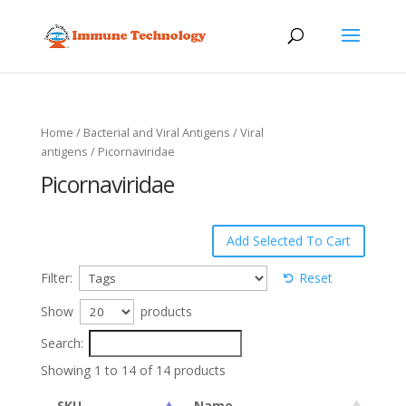
Home
/
Bacterial and Viral Antigens
/
Viral
antigens
/ Picornaviridae
Picornaviridae
Filter:
Reset
Show
products
Search:
Showing 1 to 14 of 14 products
SKU
Name