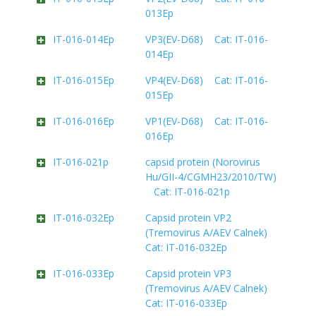
013Ep
IT-016-014Ep
VP3(EV-D68) Cat: IT-016-
014Ep
IT-016-015Ep
VP4(EV-D68) Cat: IT-016-
015Ep
IT-016-016Ep
VP1(EV-D68) Cat: IT-016-
016Ep
IT-016-021p
capsid protein (Norovirus
Hu/GII-4/CGMH23/2010/TW)
Cat: IT-016-021p
IT-016-032Ep
Capsid protein VP2
(Tremovirus A/AEV Calnek)
Cat: IT-016-032Ep
IT-016-033Ep
Capsid protein VP3
(Tremovirus A/AEV Calnek)
Cat: IT-016-033Ep