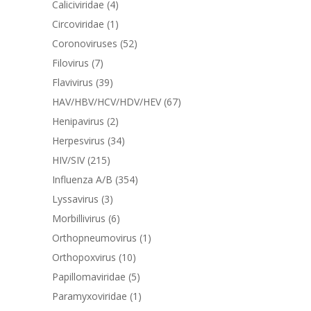
Caliciviridae
(4)
Circoviridae
(1)
Coronoviruses
(52)
Filovirus
(7)
Flavivirus
(39)
HAV/HBV/HCV/HDV/HEV
(67)
Henipavirus
(2)
Herpesvirus
(34)
HIV/SIV
(215)
Influenza A/B
(354)
Lyssavirus
(3)
Morbillivirus
(6)
Orthopneumovirus
(1)
Orthopoxvirus
(10)
Papillomaviridae
(5)
Paramyxoviridae
(1)