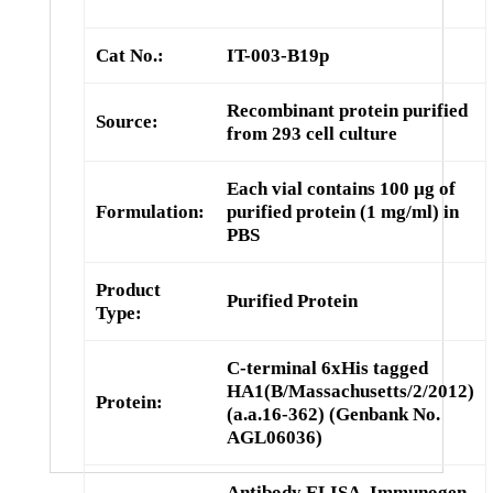
Cat No.:
IT-003-B19p
Recombinant protein purified
Source:
from 293 cell culture
Each vial contains 100 µg of
Formulation:
purified protein (1 mg/ml) in
PBS
Product
Purified Protein
Type:
C-terminal 6xHis tagged
HA1(B/Massachusetts/2/2012)
Protein:
(a.a.16-362) (Genbank No.
AGL06036)
Antibody ELISA, Immunogen,