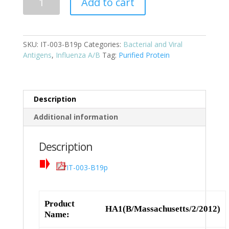
Add to cart
Cat:
IT-
003-
SKU:
IT-003-B19p
Categories:
Bacterial and Viral
B19p
Antigens
,
Influenza A/B
Tag:
Purified Protein
quantity
Description
Additional information
Description
IT-003-B19p
Product
HA1(B/Massachusetts/2/2012)
Name: