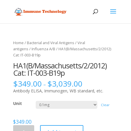
Home
/
Bacterial and Viral Antigens
/
Viral
antigens
/
Influenza A/B
/ HA1(B/Massachusetts/2/2012)
Cat: IT-003-B19p
HA1(B/Massachusetts/2/2012)
Cat: IT-003-B19p
$
349.00
$
3,039.00
–
Antibody ELISA, Immunogen, WB standard, etc.
Unit
Clear
$
349.00
HA1(B/Massachusetts/2/2012)