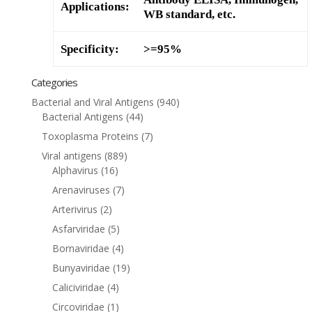
Applications:
WB standard, etc.
Specificity:
>=95%
Categories
Bacterial and Viral Antigens
(940)
Bacterial Antigens
(44)
Toxoplasma Proteins
(7)
Viral antigens
(889)
Alphavirus
(16)
Arenaviruses
(7)
Arterivirus
(2)
Asfarviridae
(5)
Bornaviridae
(4)
Bunyaviridae
(19)
Caliciviridae
(4)
Circoviridae
(1)