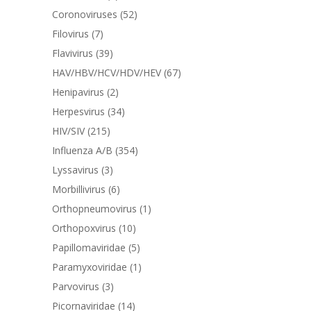
Coronoviruses
(52)
Filovirus
(7)
Flavivirus
(39)
HAV/HBV/HCV/HDV/HEV
(67)
Henipavirus
(2)
Herpesvirus
(34)
HIV/SIV
(215)
Influenza A/B
(354)
Lyssavirus
(3)
Morbillivirus
(6)
Orthopneumovirus
(1)
Orthopoxvirus
(10)
Papillomaviridae
(5)
Paramyxoviridae
(1)
Parvovirus
(3)
Picornaviridae
(14)