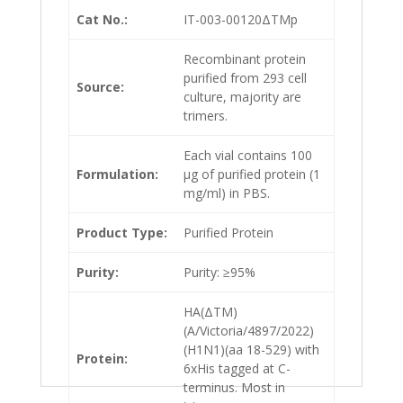
Cat No.:
IT-003-00120ΔTMp
Recombinant protein
purified from 293 cell
Source:
culture, majority are
trimers.
Each vial contains 100
Formulation:
µg of purified protein (1
mg/ml) in PBS.
Product Type:
Purified Protein
Purity:
Purity: ≥95%
HA(ΔTM)
(A/Victoria/4897/2022)
(H1N1)(aa 18-529) with
Protein:
6xHis tagged at C-
terminus. Most in