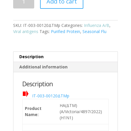
Add to cart
(A/Victoria/4897/2022)
(H1N1)
Cat:
SKU:
IT-003-00120ΔTMp
Categories:
Influenza A/B
,
IT-
Viral antigens
Tags:
Purified Protein
,
Seasonal Flu
003-
00120ΔTMp
quantity
Description
Additional information
Description
IT-003-00120ΔTMp
HA(ΔTM)
Product
(A/Victoria/4897/2022)
Name:
(H1N1)