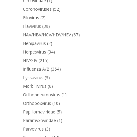
Circoviridae
(1)
Coronoviruses
(52)
Filovirus
(7)
Flavivirus
(39)
HAV/HBV/HCV/HDV/HEV
(67)
Henipavirus
(2)
Herpesvirus
(34)
HIV/SIV
(215)
Influenza A/B
(354)
Lyssavirus
(3)
Morbillivirus
(6)
Orthopneumovirus
(1)
Orthopoxvirus
(10)
Papillomaviridae
(5)
Paramyxoviridae
(1)
Parvovirus
(3)