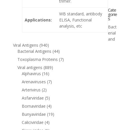
trimer.
Cate
WB standard, antibody
gorie
s
Applications:
ELISA, Functional
analysis, etc
Bact
erial
and
Viral Antigens
(940)
Bacterial Antigens
(44)
Toxoplasma Proteins
(7)
Viral antigens
(889)
Alphavirus
(16)
Arenaviruses
(7)
Arterivirus
(2)
Asfarviridae
(5)
Bornaviridae
(4)
Bunyaviridae
(19)
Caliciviridae
(4)