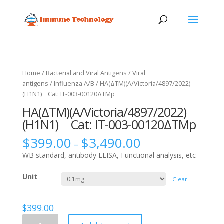
Home
/
Bacterial and Viral Antigens
/
Viral
antigens
/
Influenza A/B
/ HA(ΔTM)(A/Victoria/4897/2022)
(H1N1) Cat: IT-003-00120ΔTMp
HA(ΔTM)(A/Victoria/4897/2022)
(H1N1) Cat: IT-003-00120ΔTMp
$
399.00
$
3,490.00
–
WB standard, antibody ELISA, Functional analysis, etc
Unit
Clear
$
399.00
HA(ΔTM)