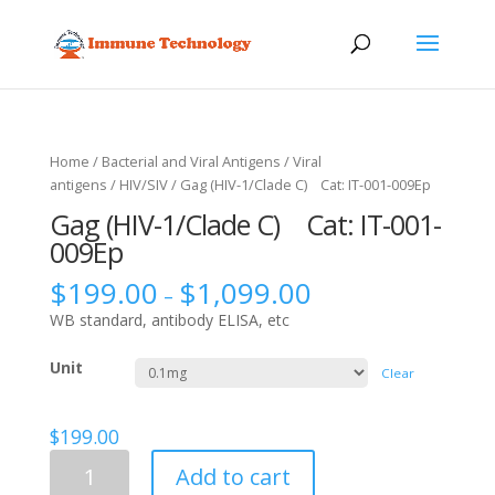
Home
/
Bacterial and Viral Antigens
/
Viral
antigens
/
HIV/SIV
/ Gag (HIV-1/Clade C) Cat: IT-001-009Ep
Gag (HIV-1/Clade C) Cat: IT-001-
009Ep
$
199.00
$
1,099.00
–
WB standard, antibody ELISA, etc
Unit
Clear
$
199.00
Gag
Add to cart
(HIV-