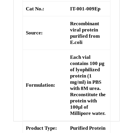
Cat No.:
IT-001-009Ep
Recombinant
viral protein
Source:
purified from
E.coli
Each vial
contains 100 µg
of lyophilized
protein (1
mg/ml) in PBS
Formulation:
with 8M urea.
Reconstitute the
protein with
100µl of
Millipore water.
Product Type:
Purified Protein