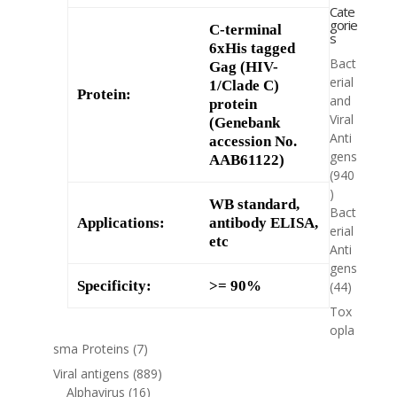
Cate
gorie
C-terminal
s
6xHis tagged
Bact
Gag (HIV-
erial
1/Clade C)
Protein:
and
protein
Viral
(Genebank
Anti
accession No.
gens
AAB61122)
(940
)
WB standard,
Bact
Applications:
antibody ELISA,
erial
etc
Anti
gens
Specificity:
>= 90%
(44)
Tox
opla
sma Proteins
(7)
Viral antigens
(889)
Alphavirus
(16)