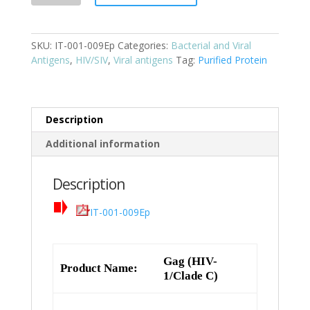
1/Clade
C)
SKU:
IT-001-009Ep
Categories:
Bacterial and Viral
Cat:
Antigens
,
HIV/SIV
,
Viral antigens
Tag:
Purified Protein
IT-
001-
009Ep
quantity
Description
Additional information
Description
IT-001-009Ep
Gag (HIV-
Product Name:
1/Clade C)