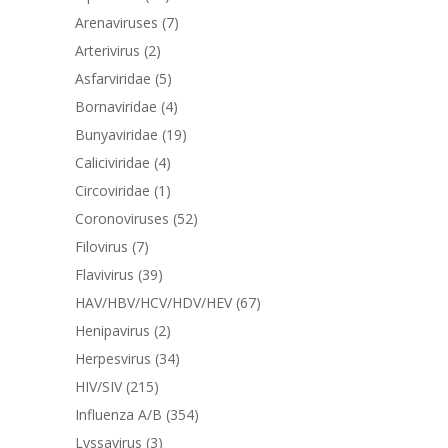
Arenaviruses
(7)
Arterivirus
(2)
Asfarviridae
(5)
Bornaviridae
(4)
Bunyaviridae
(19)
Caliciviridae
(4)
Circoviridae
(1)
Coronoviruses
(52)
Filovirus
(7)
Flavivirus
(39)
HAV/HBV/HCV/HDV/HEV
(67)
Henipavirus
(2)
Herpesvirus
(34)
HIV/SIV
(215)
Influenza A/B
(354)
Lyssavirus
(3)