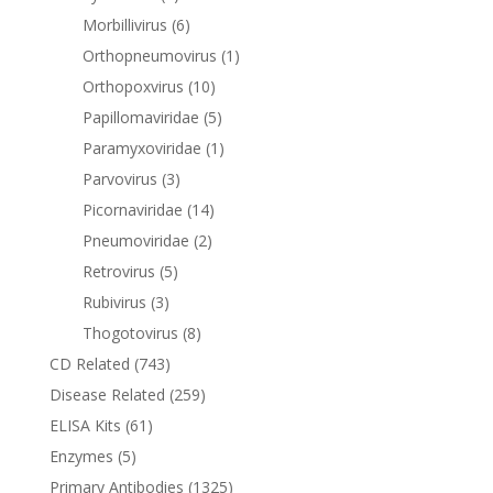
Morbillivirus
(6)
Orthopneumovirus
(1)
Orthopoxvirus
(10)
Papillomaviridae
(5)
Paramyxoviridae
(1)
Parvovirus
(3)
Picornaviridae
(14)
Pneumoviridae
(2)
Retrovirus
(5)
Rubivirus
(3)
Thogotovirus
(8)
CD Related
(743)
Disease Related
(259)
ELISA Kits
(61)
Enzymes
(5)
Primary Antibodies
(1325)